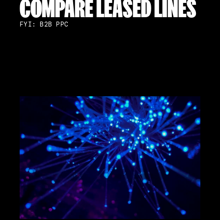
COMPARE LEASED LINES
FYI: B2B PPC