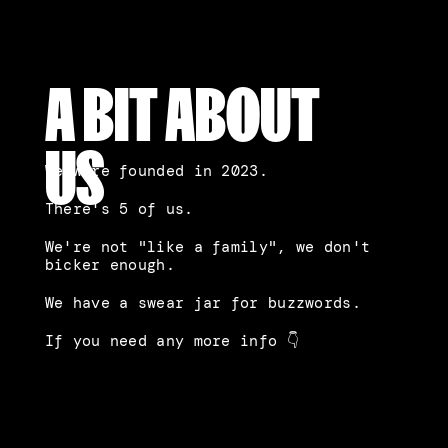
A BIT ABOUT
US
We were founded in 2023.
There's 5 of us.
We're not "like a family", we don't 
bicker enough.
We have a swear jar for buzzwords.
If you need any more info 👇